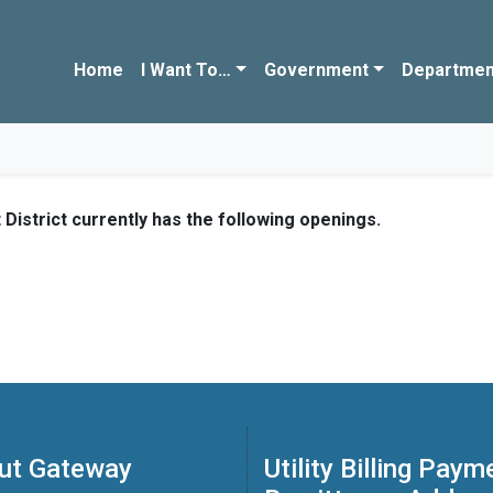
Home
I Want To…
Government
Departmen
strict currently has the following openings.
ut Gateway
Utility Billing Paym