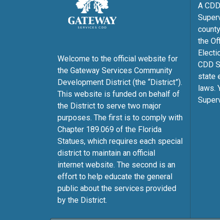
A CDD 
Superv
county
the Of
Electi
Welcome to the official website for
CDD Su
the Gateway Services Community
state 
Development District (the “District”).
laws. 
This website is funded on behalf of
Superv
the District to serve two major
purposes. The first is to comply with
Chapter 189.069 of the Florida
Statues, which requires each special
district to maintain an official
internet website. The second is an
effort to help educate the general
public about the services provided
by the District.