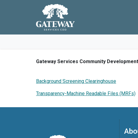
Skip to main navigation
Skip to main content
Skip to footer
Gateway Services Community Development Di
Background Screening Clearinghouse
Transparency-Machine Readable Files (MRFs)
Abo