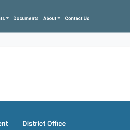
ts
Documents
About
Contact Us
ent
District Office