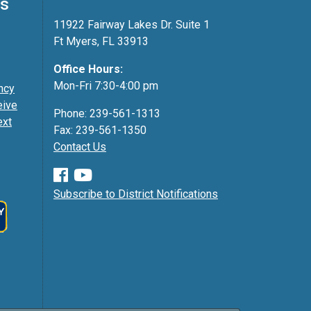
ss
11922 Fairway Lakes Dr. Suite 1
Ft Myers, FL 33913
Office Hours:
Mon-Fri 7:30-4:00 pm
ncy
eive
Phone: 239-561-1313
ext
Fax: 239-561-1350
Contact Us
Subscribe to District Notifications