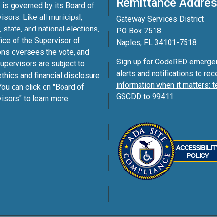
Remittance Addre
is governed by its Board of
isors. Like all municipal,
Gateway Services District
, state, and national elections,
PO Box 7518
fice of the Supervisor of
Naples, FL 34101-7518
ons oversees the vote, and
Sign up for CodeRED emerge
pervisors are subject to
alerts and notifications to rec
ethics and financial disclosure
information when it matters: t
You can click on "Board of
GSCDD to 99411
isors" to learn more.