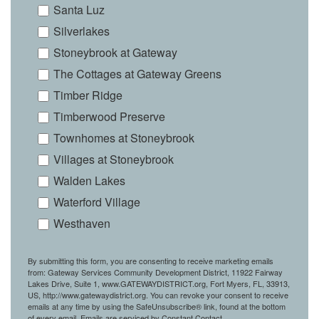
Santa Luz
Silverlakes
Stoneybrook at Gateway
The Cottages at Gateway Greens
Timber Ridge
Timberwood Preserve
Townhomes at Stoneybrook
Villages at Stoneybrook
Walden Lakes
Waterford Village
Westhaven
By submitting this form, you are consenting to receive marketing emails
from: Gateway Services Community Development District, 11922 Fairway
Lakes Drive, Suite 1, www.GATEWAYDISTRICT.org, Fort Myers, FL, 33913,
US, http://www.gatewaydistrict.org. You can revoke your consent to receive
emails at any time by using the SafeUnsubscribe® link, found at the bottom
of every email.
Emails are serviced by Constant Contact.