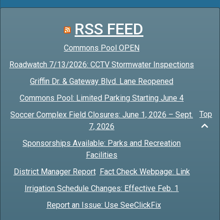
RSS FEED
Commons Pool OPEN
Roadwatch 7/13/2026: CCTV Stormwater Inspections
Griffin Dr. & Gateway Blvd. Lane Reopened
Commons Pool: Limited Parking Starting June 4
Top
Soccer Complex Field Closures: June 1, 2026 – Sept.
7, 2026
Sponsorships Available: Parks and Recreation
Facilities
District Manager Report
Fact Check Webpage: Link
Irrigation Schedule Changes: Effective Feb. 1
Report an Issue: Use SeeClickFix