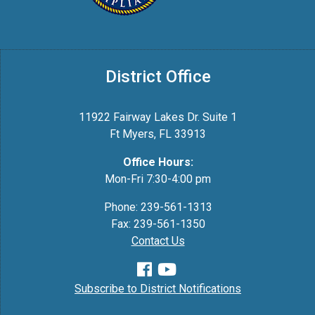
District Office
11922 Fairway Lakes Dr. Suite 1
Ft Myers, FL 33913
Office Hours:
Mon-Fri 7:30-4:00 pm
Phone: 239-561-1313
Fax: 239-561-1350
Contact Us
Subscribe to District Notifications