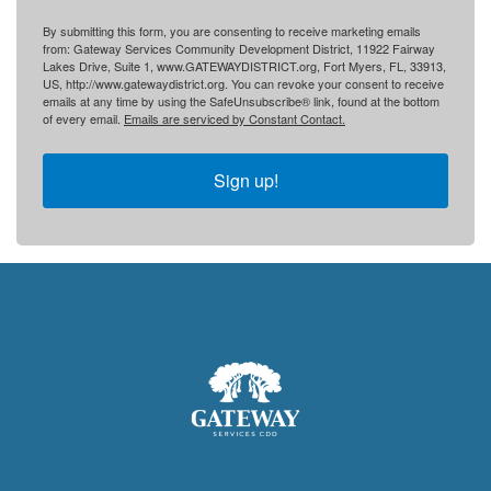
By submitting this form, you are consenting to receive marketing emails
from: Gateway Services Community Development District, 11922 Fairway
Lakes Drive, Suite 1, www.GATEWAYDISTRICT.org, Fort Myers, FL, 33913,
US, http://www.gatewaydistrict.org. You can revoke your consent to receive
emails at any time by using the SafeUnsubscribe® link, found at the bottom
of every email.
Emails are serviced by Constant Contact.
Sign up!