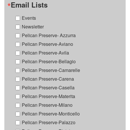
Email Lists
Events
Newsletter
Pelican Preserve- Azzurra
Pelican Preserve-Aviano
Pelican Preserve-Avila
Pelican Preserve-Bellagio
Pelican Preserve-Camarelle
Pelican Preserve-Carena
Pelican Preserve-Casella
Pelican Preserve-Materita
Pelican Preserve-Milano
Pelican Preserve-Monticello
Pelican Preserve-Palazzo