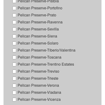
Pelican Preserve-Pistoia
Pelican Preserve-Portofino
Pelican Preserve-Prato
Pelican Preserve-Ravenna
Pelican Preserve-Sevilla
Pelican Preserve-Siena
Pelican Preserve-Solaro
Pelican Preserve-Tiberio/Valentina
Pelican Preserve-Toscana
Pelican Preserve-Trentino Estates
Pelican Preserve-Treviso
Pelican Preserve-Trieste
Pelican Preserve-Verona
Pelican Preserve-Viadana
Pelican Preserve-Vicenza