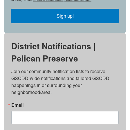
Sign up!
District Notifications |
Pelican Preserve
Join our community notification lists to receive 
GSCDD-wide notifications and tailored GSCDD 
happenings in or surrounding your 
neighborhood/area.
Email