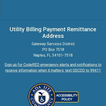
Utility Billing Payment Remittance
Address
Gateway Services District
PO Box 7518
Naples, FL 34101-7518
Sign up for CodeRED emergency alerts and notifications to
receive information when it matters: text GSCDD to 99411