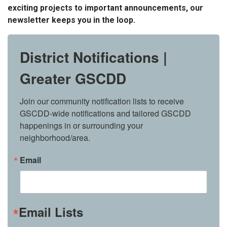
exciting projects to important announcements, our
newsletter keeps you in the loop.
District Notifications |
Greater GSCDD
Join our community notification lists to receive 
GSCDD-wide notifications and tailored GSCDD 
happenings in or surrounding your 
neighborhood/area.
Email
Email Lists