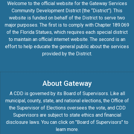
Welcome to the official website for the Gateway Services
Community Development District (the “District”). This
website is funded on behalf of the District to serve two
major purposes. The first is to comply with Chapter 189.069
of the Florida Statues, which requires each special district
to maintain an official internet website. The second is an
effort to help educate the general public about the services
provided by the District.
About Gateway
A CDD is governed by its Board of Supervisors. Like all
municipal, county, state, and national elections, the Office of
the Supervisor of Elections oversees the vote, and CDD
Supervisors are subject to state ethics and financial
disclosure laws. You can click on "Board of Supervisors" to
learn more.