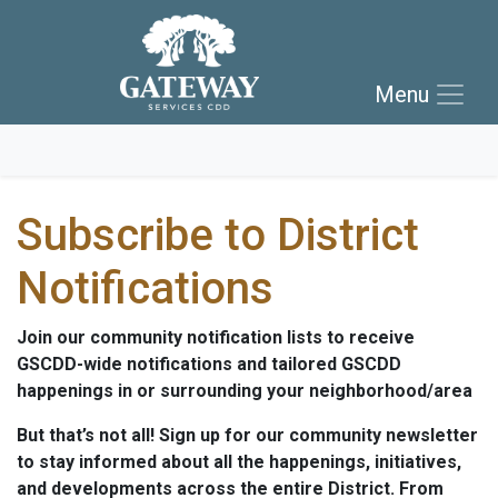
Skip to main navigation
Skip to main content
Menu
Skip to footer
Subscribe to District
Notifications
Join our community notification lists to receive
GSCDD-wide notifications and tailored GSCDD
happenings in or surrounding your neighborhood/area
But that’s not all! Sign up for our community newsletter
to stay informed about all the happenings, initiatives,
and developments across the entire District. From