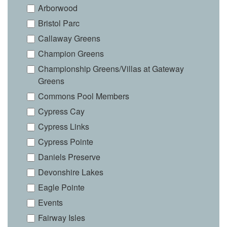
Arborwood
Bristol Parc
Callaway Greens
Champion Greens
Championship Greens/Villas at Gateway
Greens
Commons Pool Members
Cypress Cay
Cypress Links
Cypress Pointe
Daniels Preserve
Devonshire Lakes
Eagle Pointe
Events
Fairway Isles