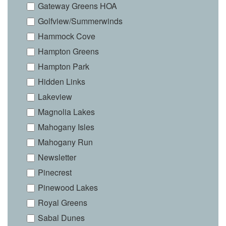
Gateway Greens HOA
Golfview/Summerwinds
Hammock Cove
Hampton Greens
Hampton Park
Hidden Links
Lakeview
Magnolia Lakes
Mahogany Isles
Mahogany Run
Newsletter
Pinecrest
Pinewood Lakes
Royal Greens
Sabal Dunes