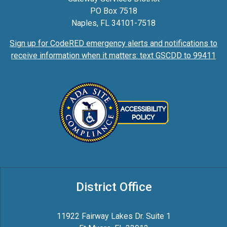
PO Box 7518
Naples, FL 34101-7518
Sign up for CodeRED emergency alerts and notifications to
receive information when it matters: text GSCDD to 99411
District Office
11922 Fairway Lakes Dr. Suite 1