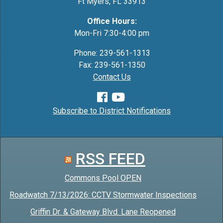
Ft Myers, FL 33913
Office Hours:
Mon-Fri 7:30-4:00 pm
Phone: 239-561-1313
Fax: 239-561-1350
Contact Us
Subscribe to District Notifications
RSS FEED
Commons Pool OPEN
Roadwatch 7/13/2026: CCTV Stormwater Inspections
Griffin Dr. & Gateway Blvd. Lane Reopened