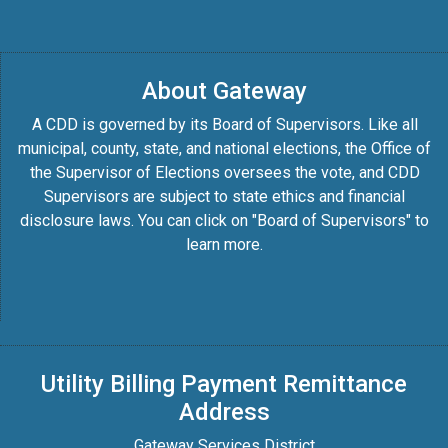
About Gateway
A CDD is governed by its Board of Supervisors. Like all
municipal, county, state, and national elections, the Office of
the Supervisor of Elections oversees the vote, and CDD
Supervisors are subject to state ethics and financial
disclosure laws. You can click on "Board of Supervisors" to
learn more.
Utility Billing Payment Remittance
Address
Gateway Services District