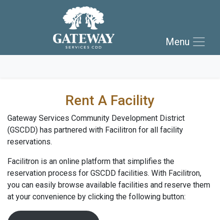
Skip to main navigation
Skip to main content
Menu
Skip to footer
Rent A Facility
Gateway Services Community Development District
(GSCDD) has partnered with Facilitron for all facility
reservations.
Facilitron is an online platform that simplifies the
reservation process for GSCDD facilities. With Facilitron,
you can easily browse available facilities and reserve them
at your convenience by clicking the following button: