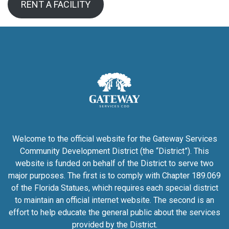
RENT A FACILITY
Welcome to the official website for the Gateway Services
Community Development District (the “District”). This
website is funded on behalf of the District to serve two
major purposes. The first is to comply with Chapter 189.069
of the Florida Statues, which requires each special district
to maintain an official internet website. The second is an
effort to help educate the general public about the services
provided by the District.