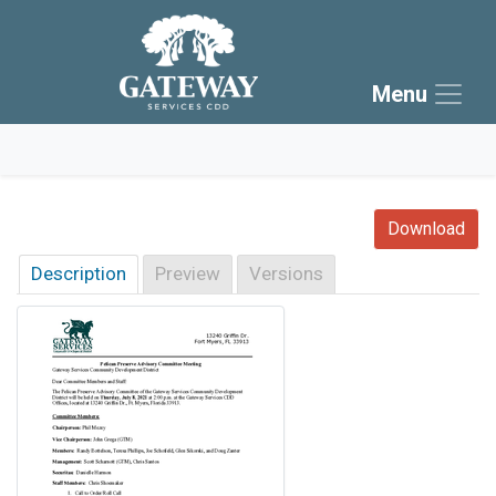
Skip to main navigation
Skip to main content
Menu
Skip to footer
Download
Description
Preview
Versions