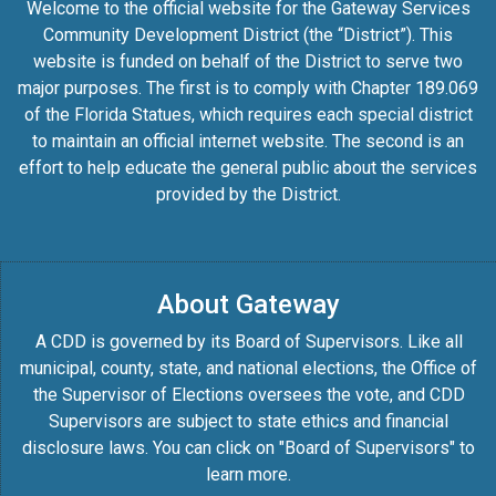
Welcome to the official website for the Gateway Services
Community Development District (the “District”). This
website is funded on behalf of the District to serve two
major purposes. The first is to comply with Chapter 189.069
of the Florida Statues, which requires each special district
to maintain an official internet website. The second is an
effort to help educate the general public about the services
provided by the District.
About Gateway
A CDD is governed by its Board of Supervisors. Like all
municipal, county, state, and national elections, the Office of
the Supervisor of Elections oversees the vote, and CDD
Supervisors are subject to state ethics and financial
disclosure laws. You can click on "Board of Supervisors" to
learn more.