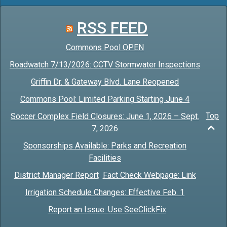
RSS FEED
Commons Pool OPEN
Roadwatch 7/13/2026: CCTV Stormwater Inspections
Griffin Dr. & Gateway Blvd. Lane Reopened
Commons Pool: Limited Parking Starting June 4
Top
Soccer Complex Field Closures: June 1, 2026 – Sept.
7, 2026
Sponsorships Available: Parks and Recreation
Facilities
District Manager Report
Fact Check Webpage: Link
Irrigation Schedule Changes: Effective Feb. 1
Report an Issue: Use SeeClickFix