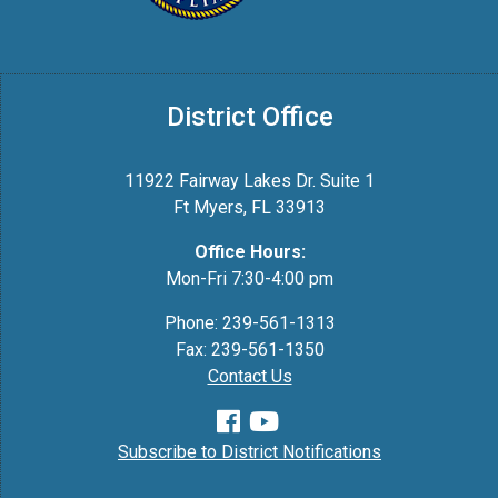
District Office
11922 Fairway Lakes Dr. Suite 1
Ft Myers, FL 33913
Office Hours:
Mon-Fri 7:30-4:00 pm
Phone: 239-561-1313
Fax: 239-561-1350
Contact Us
Subscribe to District Notifications