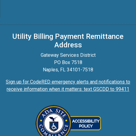
Utility Billing Payment Remittance
Address
Gateway Services District
PO Box 7518
Naples, FL 34101-7518
Sign up for CodeRED emergency alerts and notifications to
receive information when it matters: text GSCDD to 99411