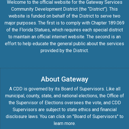
Welcome to the official website for the Gateway Services
Community Development District (the “District”). This
website is funded on behalf of the District to serve two
major purposes. The first is to comply with Chapter 189.069
of the Florida Statues, which requires each special district
to maintain an official internet website. The second is an
effort to help educate the general public about the services
provided by the District.
About Gateway
A CDD is governed by its Board of Supervisors. Like all
municipal, county, state, and national elections, the Office of
the Supervisor of Elections oversees the vote, and CDD
Supervisors are subject to state ethics and financial
disclosure laws. You can click on "Board of Supervisors" to
learn more.