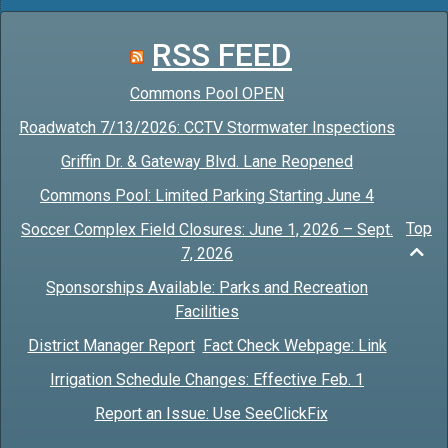
RSS FEED
Commons Pool OPEN
Roadwatch 7/13/2026: CCTV Stormwater Inspections
Griffin Dr. & Gateway Blvd. Lane Reopened
Commons Pool: Limited Parking Starting June 4
Top
Soccer Complex Field Closures: June 1, 2026 – Sept.
7, 2026
Sponsorships Available: Parks and Recreation
Facilities
District Manager Report
Fact Check Webpage: Link
Irrigation Schedule Changes: Effective Feb. 1
Report an Issue: Use SeeClickFix