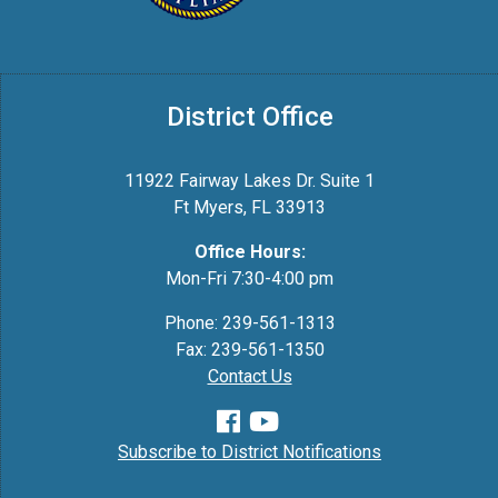
District Office
11922 Fairway Lakes Dr. Suite 1
Ft Myers, FL 33913
Office Hours:
Mon-Fri 7:30-4:00 pm
Phone: 239-561-1313
Fax: 239-561-1350
Contact Us
Subscribe to District Notifications