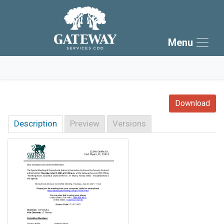
Skip to main navigation
Skip to main content
Menu
Skip to footer
Download
Description
Preview
Versions