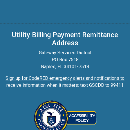
Utility Billing Payment Remittance
Address
Gateway Services District
PO Box 7518
Naples, FL 34101-7518
Sign up for CodeRED emergency alerts and notifications to
receive information when it matters: text GSCDD to 99411