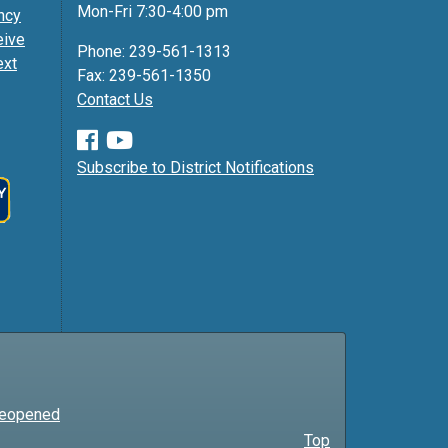
Mon-Fri 7:30-4:00 pm
ncy
eive
Phone: 239-561-1313
ext
Fax: 239-561-1350
Contact Us
Subscribe to District Notifications
 Reopened
Top