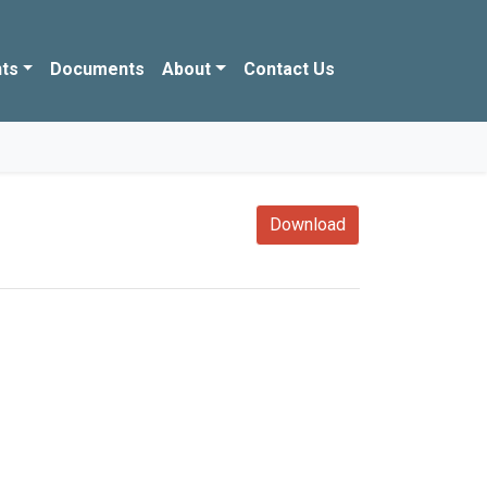
ts
Documents
About
Contact Us
Download