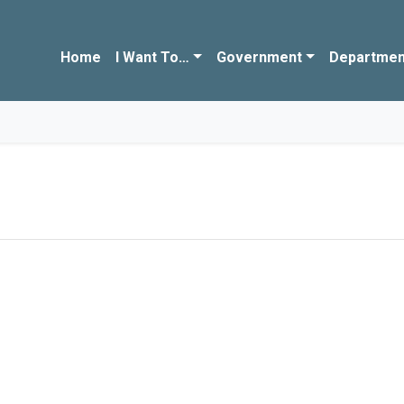
Home
I Want To…
Government
Departmen