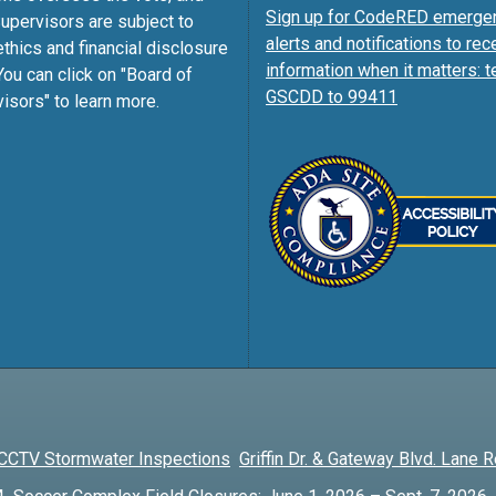
Sign up for CodeRED emerge
pervisors are subject to
alerts and notifications to rec
ethics and financial disclosure
information when it matters: t
You can click on "Board of
GSCDD to 99411
isors" to learn more.
CCTV Stormwater Inspections
Griffin Dr. & Gateway Blvd. Lane