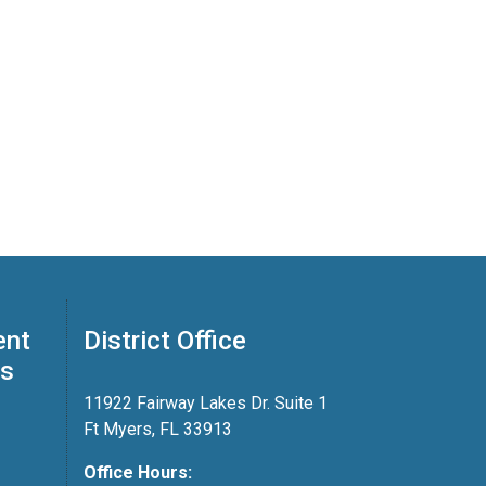
ent
District Office
ss
11922 Fairway Lakes Dr. Suite 1
Ft Myers, FL 33913
Office Hours: