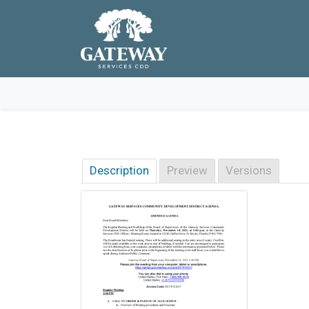
Skip to main navigation
Skip to main content
Skip to footer
Description
Preview
Versions