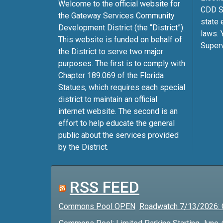
Welcome to the official website for
CDD Su
the Gateway Services Community
state 
Development District (the “District”).
laws. 
This website is funded on behalf of
Superv
the District to serve two major
purposes. The first is to comply with
Chapter 189.069 of the Florida
Statues, which requires each special
district to maintain an official
internet website. The second is an
effort to help educate the general
public about the services provided
by the District.
RSS FEED
Commons Pool OPEN
Roadwatch 7/13/2026: 