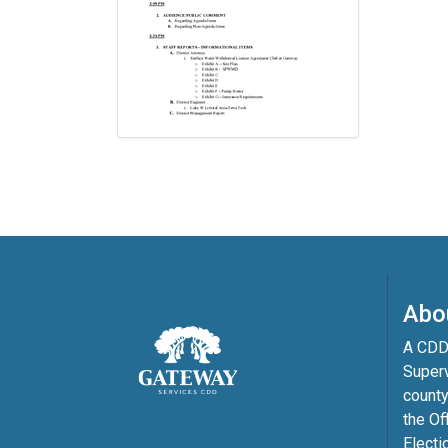
Abo
A CDD 
Superv
county
the Of
Electi