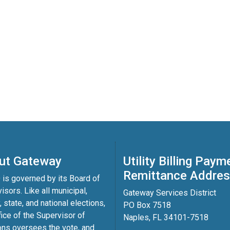
ut Gateway
Utility Billing Paym
Remittance Addre
is governed by its Board of
isors. Like all municipal,
Gateway Services District
, state, and national elections,
PO Box 7518
fice of the Supervisor of
Naples, FL 34101-7518
ons oversees the vote, and