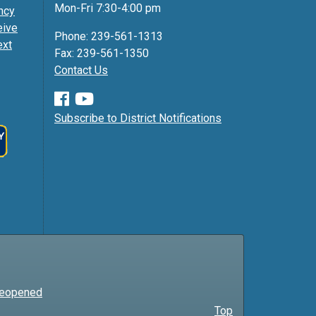
Mon-Fri 7:30-4:00 pm
ncy
eive
Phone: 239-561-1313
ext
Fax: 239-561-1350
Contact Us
Subscribe to District Notifications
 Reopened
Top