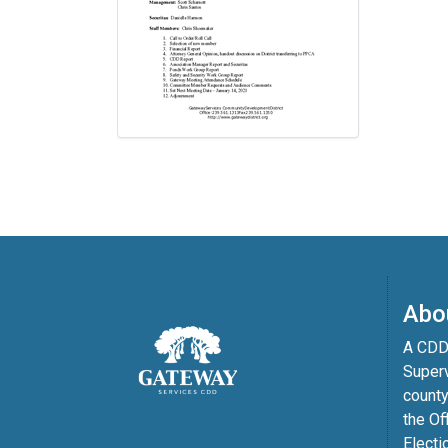
Abo
A CDD 
Superv
county
the Of
Electi