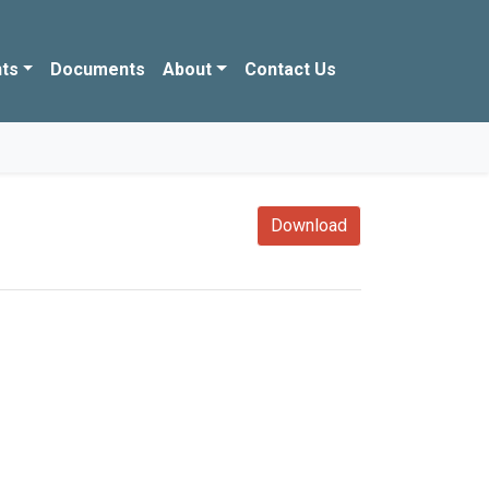
ts
Documents
About
Contact Us
Download