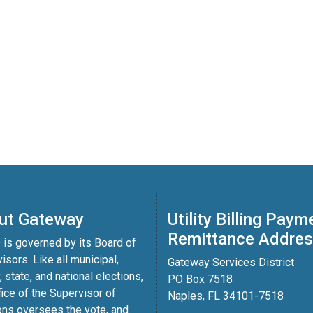
ut Gateway
Utility Billing Paym
Remittance Addre
is governed by its Board of
isors. Like all municipal,
Gateway Services District
, state, and national elections,
PO Box 7518
fice of the Supervisor of
Naples, FL 34101-7518
ons oversees the vote, and