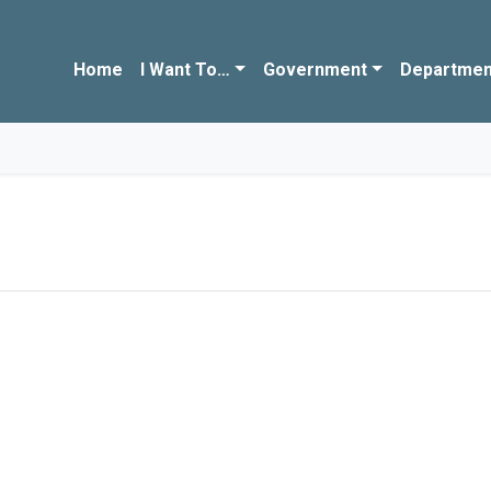
Home
I Want To…
Government
Departmen