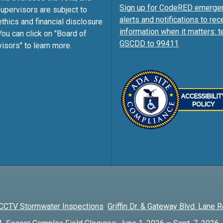
Sign up for CodeRED emerge
pervisors are subject to
alerts and notifications to rec
ethics and financial disclosure
information when it matters: t
You can click on "Board of
GSCDD to 99411
isors" to learn more.
CCTV Stormwater Inspections
Griffin Dr. & Gateway Blvd. Lane