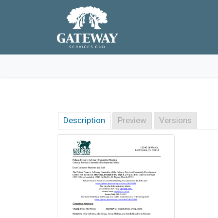
Skip to main navigation
Skip to main content
Skip to footer
Description
Preview
Versions