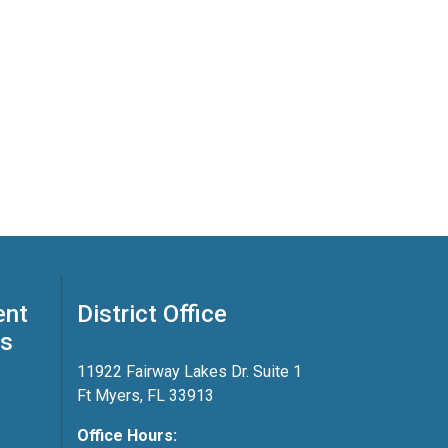
ent
District Office
ss
11922 Fairway Lakes Dr. Suite 1
Ft Myers, FL 33913
Office Hours: