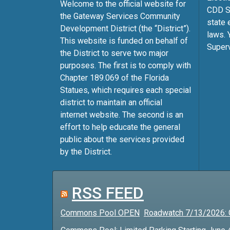
Welcome to the official website for
CDD Su
the Gateway Services Community
state 
Development District (the “District”).
laws. 
This website is funded on behalf of
Superv
the District to serve two major
purposes. The first is to comply with
Chapter 189.069 of the Florida
Statues, which requires each special
district to maintain an official
internet website. The second is an
effort to help educate the general
public about the services provided
by the District.
RSS FEED
Commons Pool OPEN
Roadwatch 7/13/2026: 