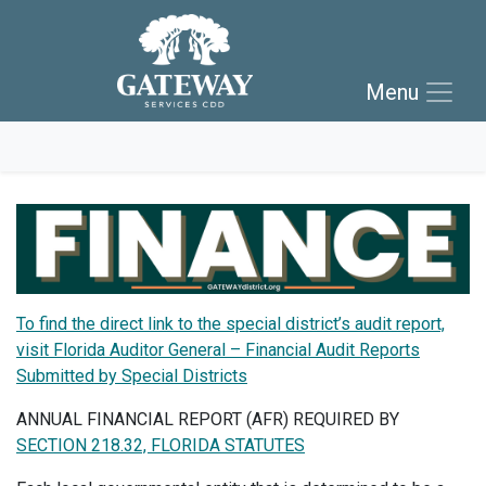
Skip to main navigation
Skip to main content
Menu
Skip to footer
To find the direct link to the special district’s audit report,
visit Florida Auditor General – Financial Audit Reports
Submitted by Special Districts
ANNUAL FINANCIAL REPORT (AFR) REQUIRED BY
SECTION 218.32, FLORIDA STATUTES