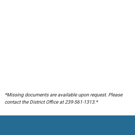
*Missing documents are available upon request. Please
contact the District Office at 239-561-1313.*