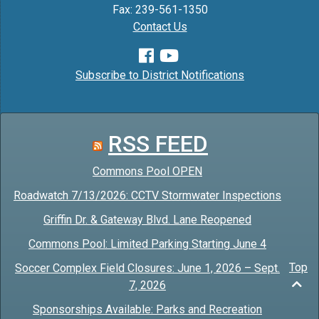
Fax: 239-561-1350
Contact Us
Subscribe to District Notifications
RSS FEED
Commons Pool OPEN
Roadwatch 7/13/2026: CCTV Stormwater Inspections
Griffin Dr. & Gateway Blvd. Lane Reopened
Commons Pool: Limited Parking Starting June 4
Top
Soccer Complex Field Closures: June 1, 2026 – Sept.
7, 2026
Sponsorships Available: Parks and Recreation