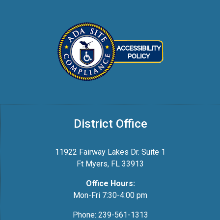
District Office
11922 Fairway Lakes Dr. Suite 1
Ft Myers, FL 33913
Office Hours:
Mon-Fri 7:30-4:00 pm
Phone: 239-561-1313